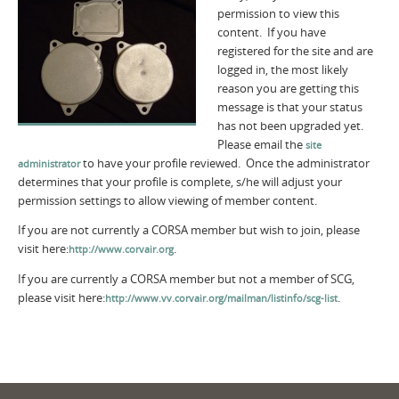
permission to view this
content. If you have
registered for the site and are
logged in, the most likely
reason you are getting this
message is that your status
has not been upgraded yet.
Please email the
site
to have your profile reviewed. Once the administrator
administrator
determines that your profile is complete, s/he will adjust your
permission settings to allow viewing of member content.
If you are not currently a CORSA member but wish to join, please
visit here:
.
http://www.corvair.org
If you are currently a CORSA member but not a member of SCG,
please visit here:
.
http://www.vv.corvair.org/mailman/listinfo/scg-list