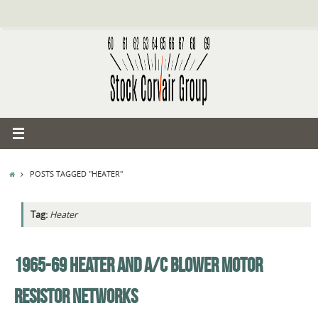
Skip
to
content
HOME
POSTS TAGGED "HEATER"
Tag:
Heater
1965-69 HEATER AND A/C BLOWER MOTOR
RESISTOR NETWORKS