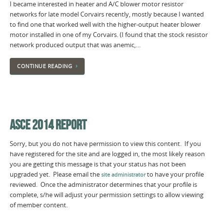
I became interested in heater and A/C blower motor resistor
networks for late model Corvairs recently, mostly because I wanted
to find one that worked well with the higher-output heater blower
motor installed in one of my Corvairs. (I found that the stock resistor
network produced output that was anemic,…
CONTINUE READING
ASCE 2014 REPORT
Sorry, but you do not have permission to view this content. If you
have registered for the site and are logged in, the most likely reason
you are getting this message is that your status has not been
upgraded yet. Please email the
to have your profile
site administrator
reviewed. Once the administrator determines that your profile is
complete, s/he will adjust your permission settings to allow viewing
of member content.