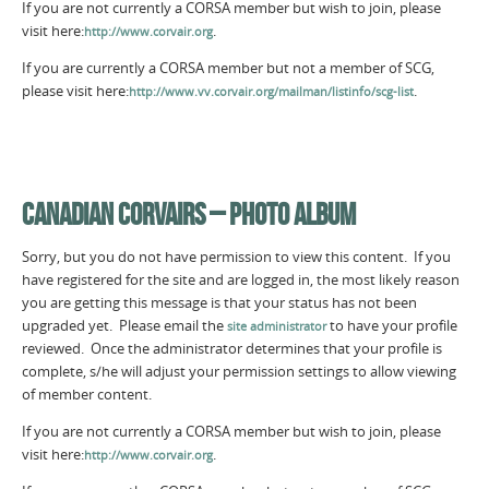
If you are not currently a CORSA member but wish to join, please
visit here:
.
http://www.corvair.org
If you are currently a CORSA member but not a member of SCG,
please visit here:
.
http://www.vv.corvair.org/mailman/listinfo/scg-list
CANADIAN CORVAIRS – PHOTO ALBUM
Sorry, but you do not have permission to view this content. If you
have registered for the site and are logged in, the most likely reason
you are getting this message is that your status has not been
upgraded yet. Please email the
to have your profile
site administrator
reviewed. Once the administrator determines that your profile is
complete, s/he will adjust your permission settings to allow viewing
of member content.
If you are not currently a CORSA member but wish to join, please
visit here:
.
http://www.corvair.org