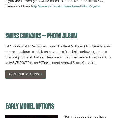
If you are currently a CORSA member but not a member of SCG,
please visit here:
.
http://www.vv.corvair.org/mailman/listinfo/scg-list
SWISS CORVAIRS – PHOTO ALBUM
347 photos of 16 Swiss cars taken by Kent Sullivan Click here to view
the entire album or click on any one of the links below to jump to
the first photo of that car Here are some other related posts on this
siteASCE 2007 Report60The second Annual Stock Corvair…
CONTINUE READING
EARLY MODEL OPTIONS
Sorry, but you do not have