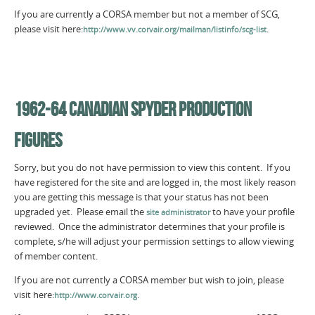
If you are currently a CORSA member but not a member of SCG,
please visit here:
.
http://www.vv.corvair.org/mailman/listinfo/scg-list
1962-64 CANADIAN SPYDER PRODUCTION
FIGURES
Sorry, but you do not have permission to view this content. If you
have registered for the site and are logged in, the most likely reason
you are getting this message is that your status has not been
upgraded yet. Please email the
to have your profile
site administrator
reviewed. Once the administrator determines that your profile is
complete, s/he will adjust your permission settings to allow viewing
of member content.
If you are not currently a CORSA member but wish to join, please
visit here:
.
http://www.corvair.org