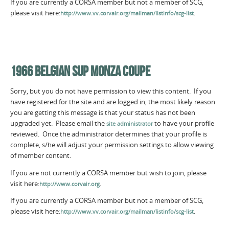
If you are currently a CORSA member but not a member of SCG,
please visit here:
.
http://www.vv.corvair.org/mailman/listinfo/scg-list
1966 BELGIAN SUP MONZA COUPE
Sorry, but you do not have permission to view this content. If you
have registered for the site and are logged in, the most likely reason
you are getting this message is that your status has not been
upgraded yet. Please email the
to have your profile
site administrator
reviewed. Once the administrator determines that your profile is
complete, s/he will adjust your permission settings to allow viewing
of member content.
If you are not currently a CORSA member but wish to join, please
visit here:
.
http://www.corvair.org
If you are currently a CORSA member but not a member of SCG,
please visit here:
.
http://www.vv.corvair.org/mailman/listinfo/scg-list