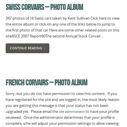
SWISS CORVAIRS – PHOTO ALBUM
347 photos of 16 Swiss cars taken by Kent Sullivan Click here to view
the entire album or click on any one of the links below to jump to
the first photo of that car Here are some other related posts on this
siteASCE 2007 Report60The second Annual Stock Corvair…
CONTINUE READING
FRENCH CORVAIRS – PHOTO ALBUM
Sorry, but you do not have permission to view this content. If you
have registered for the site and are logged in, the most likely reason
you are getting this message is that your status has not been
upgraded yet. Please email the
to have your profile
site administrator
reviewed. Once the administrator determines that your profile is
complete, s/he will adjust your permission settings to allow viewing