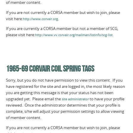
of member content.
If you are not currently a CORSA member but wish to join, please
visit here:
.
http://www.corvair.org
If you are currently a CORSA member but not a member of SCG,
please visit here:
.
http://www.vv.corvair.org/mailman/listinfo/scg-list
1965-69 CORVAIR COIL SPRING TAGS
Sorry, but you do not have permission to view this content. If you
have registered for the site and are logged in, the most likely reason
you are getting this message is that your status has not been
upgraded yet. Please email the
to have your profile
site administrator
reviewed. Once the administrator determines that your profile is
complete, s/he will adjust your permission settings to allow viewing
of member content.
If you are not currently a CORSA member but wish to join, please