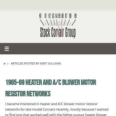
Skip
to
content
HOME
ARTICLES POSTED BY KENT SULLIVAN
1965-69 HEATER AND A/C BLOWER MOTOR
RESISTOR NETWORKS
I became interested in heater and A/C blower motor resistor
networks for late model Corvairs recently, mostly because I wanted
to find one that worked well with the higher-output heater blower