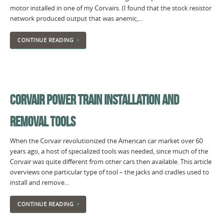
motor installed in one of my Corvairs. (I found that the stock resistor
network produced output that was anemic,…
CONTINUE READING
CORVAIR POWER TRAIN INSTALLATION AND
REMOVAL TOOLS
When the Corvair revolutionized the American car market over 60
years ago, a host of specialized tools was needed, since much of the
Corvair was quite different from other cars then available. This article
overviews one particular type of tool – the jacks and cradles used to
install and remove…
CONTINUE READING