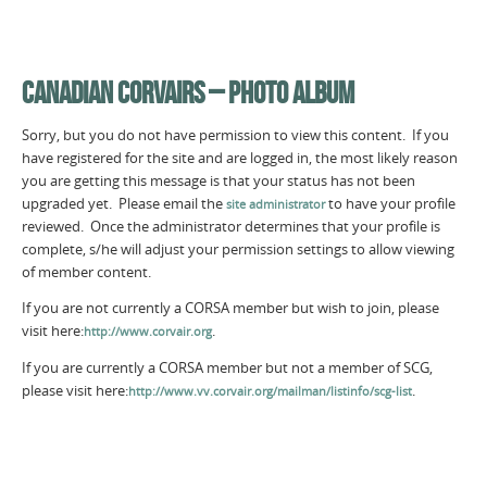
CANADIAN CORVAIRS – PHOTO ALBUM
Sorry, but you do not have permission to view this content. If you
have registered for the site and are logged in, the most likely reason
you are getting this message is that your status has not been
upgraded yet. Please email the
to have your profile
site administrator
reviewed. Once the administrator determines that your profile is
complete, s/he will adjust your permission settings to allow viewing
of member content.
If you are not currently a CORSA member but wish to join, please
visit here:
.
http://www.corvair.org
If you are currently a CORSA member but not a member of SCG,
please visit here:
.
http://www.vv.corvair.org/mailman/listinfo/scg-list