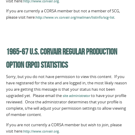
visit here:
.
http://www.corvair.org
If you are currently a CORSA member but not a member of SCG,
please visit here:
.
http://www.vv.corvair.org/mailman/listinfo/scg-list
1965-67 U.S. CORVAIR REGULAR PRODUCTION
OPTION (RPO) STATISTICS
Sorry, but you do not have permission to view this content. If you
have registered for the site and are logged in, the most likely reason
you are getting this message is that your status has not been
upgraded yet. Please email the
to have your profile
site administrator
reviewed. Once the administrator determines that your profile is
complete, s/he will adjust your permission settings to allow viewing
of member content.
If you are not currently a CORSA member but wish to join, please
visit here:
.
http://www.corvair.org