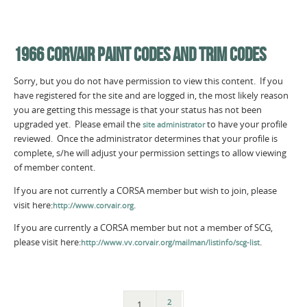
1966 CORVAIR PAINT CODES AND TRIM CODES
Sorry, but you do not have permission to view this content. If you
have registered for the site and are logged in, the most likely reason
you are getting this message is that your status has not been
upgraded yet. Please email the
to have your profile
site administrator
reviewed. Once the administrator determines that your profile is
complete, s/he will adjust your permission settings to allow viewing
of member content.
If you are not currently a CORSA member but wish to join, please
visit here:
.
http://www.corvair.org
If you are currently a CORSA member but not a member of SCG,
please visit here:
.
http://www.vv.corvair.org/mailman/listinfo/scg-list
2
1