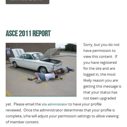
ASCE 2011 REPORT
Sorry, but you do not
have permission to
view this content. If
you have registered
for the site and are
logged in, the most
likely reason you are
getting this message is
that your status has
not been upgraded
yet. Please email the
to have your profile
site administrator
reviewed. Once the administrator determines that your profile is
complete, s/he will adjust your permission settings to allow viewing
of member content.