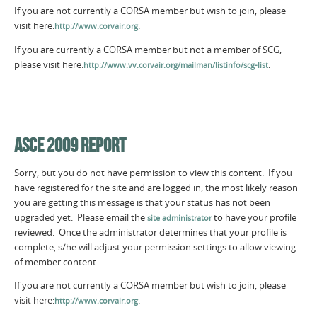
If you are not currently a CORSA member but wish to join, please
visit here:
.
http://www.corvair.org
If you are currently a CORSA member but not a member of SCG,
please visit here:
.
http://www.vv.corvair.org/mailman/listinfo/scg-list
ASCE 2009 REPORT
Sorry, but you do not have permission to view this content. If you
have registered for the site and are logged in, the most likely reason
you are getting this message is that your status has not been
upgraded yet. Please email the
to have your profile
site administrator
reviewed. Once the administrator determines that your profile is
complete, s/he will adjust your permission settings to allow viewing
of member content.
If you are not currently a CORSA member but wish to join, please
visit here:
.
http://www.corvair.org