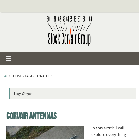
Skip
to
content
HOME
POSTS TAGGED "RADIO"
Tag:
Radio
CORVAIR ANTENNAS
In this article I will
explore everything