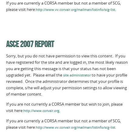
If you are currently a CORSA member but not a member of SCG,
please visit here:
.
http://www.vv.corvair.org/mailman/listinfo/scg-list
ASCE 2007 REPORT
Sorry, but you do not have permission to view this content. If you
have registered for the site and are logged in, the most likely reason
you are getting this message is that your status has not been
upgraded yet. Please email the
to have your profile
site administrator
reviewed. Once the administrator determines that your profile is
complete, s/he will adjust your permission settings to allow viewing
of member content.
If you are not currently a CORSA member but wish to join, please
visit here:
.
http://www.corvair.org
If you are currently a CORSA member but not a member of SCG,
please visit here:
.
http://www.vv.corvair.org/mailman/listinfo/scg-list