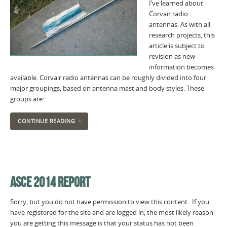
I’ve learned about
Corvair radio
antennas. As with all
research projects, this
article is subject to
revision as new
information becomes
available. Corvair radio antennas can be roughly divided into four
major groupings, based on antenna mast and body styles. These
groups are:…
CONTINUE READING
ASCE 2014 REPORT
Sorry, but you do not have permission to view this content. If you
have registered for the site and are logged in, the most likely reason
you are getting this message is that your status has not been