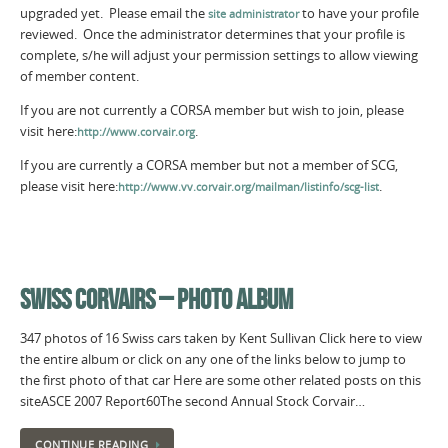
upgraded yet. Please email the
to have your profile
site administrator
reviewed. Once the administrator determines that your profile is
complete, s/he will adjust your permission settings to allow viewing
of member content.
If you are not currently a CORSA member but wish to join, please
visit here:
.
http://www.corvair.org
If you are currently a CORSA member but not a member of SCG,
please visit here:
.
http://www.vv.corvair.org/mailman/listinfo/scg-list
SWISS CORVAIRS – PHOTO ALBUM
347 photos of 16 Swiss cars taken by Kent Sullivan Click here to view
the entire album or click on any one of the links below to jump to
the first photo of that car Here are some other related posts on this
siteASCE 2007 Report60The second Annual Stock Corvair…
CONTINUE READING