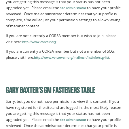
you are getting this message is that your status has not been
upgraded yet. Please email the
to have your profile
site administrator
reviewed. Once the administrator determines that your profile is
complete, s/he will adjust your permission settings to allow viewing
of member content.
If you are not currently a CORSA member but wish to join, please
visit here:
.
http://www.corvair.org
If you are currently a CORSA member but not a member of SCG,
please visit here:
.
http://www.vv.corvair.org/mailman/listinfo/scg-list
GARY BAXTER’S GM FASTENERS TABLE
Sorry, but you do not have permission to view this content. If you
have registered for the site and are logged in, the most likely reason
you are getting this message is that your status has not been
upgraded yet. Please email the
to have your profile
site administrator
reviewed. Once the administrator determines that your profile is