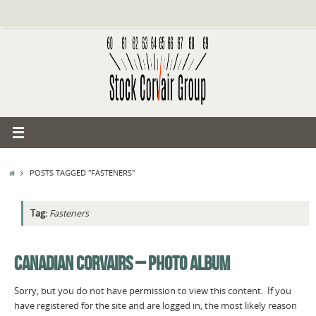
Skip
to
content
HOME
POSTS TAGGED "FASTENERS"
Tag:
Fasteners
CANADIAN CORVAIRS – PHOTO ALBUM
Sorry, but you do not have permission to view this content. If you
have registered for the site and are logged in, the most likely reason