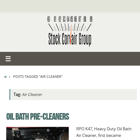
Skip
to
content
HOME
POSTS TAGGED "AIR CLEANER"
Tag:
Air Cleaner
OIL BATH PRE-CLEANERS
RPO K47, Heavy Duty Oil Bath
Air Cleaner, first became