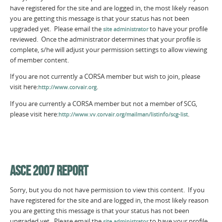
have registered for the site and are logged in, the most likely reason
you are getting this message is that your status has not been
upgraded yet. Please email the
to have your profile
site administrator
reviewed. Once the administrator determines that your profile is
complete, s/he will adjust your permission settings to allow viewing
of member content.
If you are not currently a CORSA member but wish to join, please
visit here:
.
http://www.corvair.org
If you are currently a CORSA member but not a member of SCG,
please visit here:
.
http://www.vv.corvair.org/mailman/listinfo/scg-list
ASCE 2007 REPORT
Sorry, but you do not have permission to view this content. If you
have registered for the site and are logged in, the most likely reason
you are getting this message is that your status has not been
upgraded yet. Please email the
to have your profile
site administrator