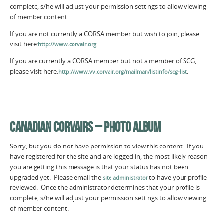
complete, s/he will adjust your permission settings to allow viewing
of member content.
If you are not currently a CORSA member but wish to join, please
visit here:
.
http://www.corvair.org
If you are currently a CORSA member but not a member of SCG,
please visit here:
.
http://www.vv.corvair.org/mailman/listinfo/scg-list
CANADIAN CORVAIRS – PHOTO ALBUM
Sorry, but you do not have permission to view this content. If you
have registered for the site and are logged in, the most likely reason
you are getting this message is that your status has not been
upgraded yet. Please email the
to have your profile
site administrator
reviewed. Once the administrator determines that your profile is
complete, s/he will adjust your permission settings to allow viewing
of member content.