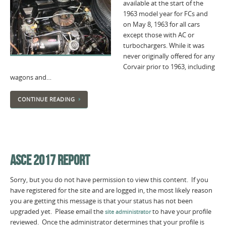
available at the start of the
1963 model year for FCs and
on May 8, 1963 for all cars
except those with AC or
turbochargers. While it was
never originally offered for any
Corvair prior to 1963, including
wagons and…
CONTINUE READING
ASCE 2017 REPORT
Sorry, but you do not have permission to view this content. If you
have registered for the site and are logged in, the most likely reason
you are getting this message is that your status has not been
upgraded yet. Please email the
to have your profile
site administrator
reviewed. Once the administrator determines that your profile is