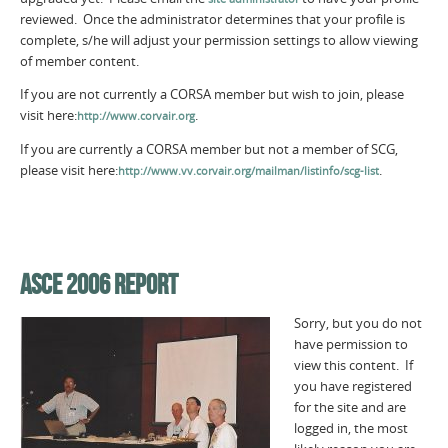
reviewed. Once the administrator determines that your profile is
complete, s/he will adjust your permission settings to allow viewing
of member content.
If you are not currently a CORSA member but wish to join, please
visit here:
.
http://www.corvair.org
If you are currently a CORSA member but not a member of SCG,
please visit here:
.
http://www.vv.corvair.org/mailman/listinfo/scg-list
ASCE 2006 REPORT
Sorry, but you do not
have permission to
view this content. If
you have registered
for the site and are
logged in, the most