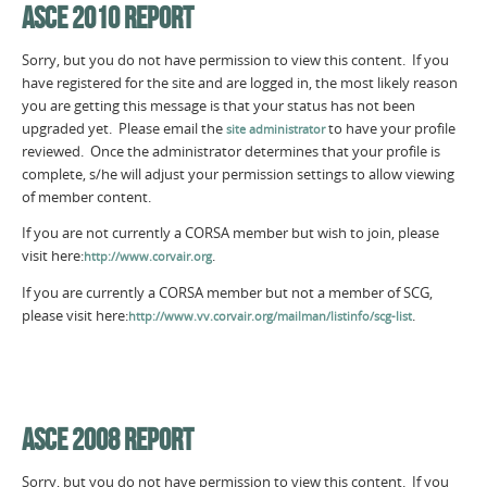
ASCE 2010 REPORT
Sorry, but you do not have permission to view this content. If you
have registered for the site and are logged in, the most likely reason
you are getting this message is that your status has not been
upgraded yet. Please email the
to have your profile
site administrator
reviewed. Once the administrator determines that your profile is
complete, s/he will adjust your permission settings to allow viewing
of member content.
If you are not currently a CORSA member but wish to join, please
visit here:
.
http://www.corvair.org
If you are currently a CORSA member but not a member of SCG,
please visit here:
.
http://www.vv.corvair.org/mailman/listinfo/scg-list
ASCE 2008 REPORT
Sorry, but you do not have permission to view this content. If you