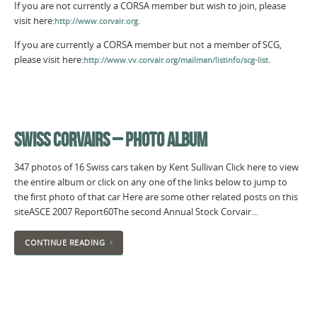
If you are not currently a CORSA member but wish to join, please
visit here:
.
http://www.corvair.org
If you are currently a CORSA member but not a member of SCG,
please visit here:
.
http://www.vv.corvair.org/mailman/listinfo/scg-list
SWISS CORVAIRS – PHOTO ALBUM
347 photos of 16 Swiss cars taken by Kent Sullivan Click here to view
the entire album or click on any one of the links below to jump to
the first photo of that car Here are some other related posts on this
siteASCE 2007 Report60The second Annual Stock Corvair…
CONTINUE READING