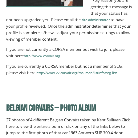
likely reason you are
getting this message is
that your status has
not been upgraded yet. Please email the
to have
site administrator
your profile reviewed. Once the administrator determines that your
profile is complete, s/he will adjust your permission settings to allow
viewing of member content.
If you are not currently a CORSA member but wish to join, please
visit here:
.
http://www.corvair.org
If you are currently a CORSA member but not a member of SCG,
please visit here:
.
http://www.vv.corvair.org/mailman/listinfo/scg-list
BELGIAN CORVAIRS – PHOTO ALBUM
27 photos of 4 different Belgian Corvairs taken by Kent Sullivan Click
here to view the entire album or click on any of the links below to
jump to the first photo of that car 1963 Antwerp SUP 700 4 door