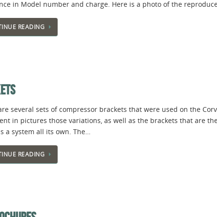
ence in Model number and charge. Here is a photo of the reproduce
INUE READING
KETS
are several sets of compressor brackets that were used on the Corv
t in pictures those variations, as well as the brackets that are th
s a system all its own. The…
INUE READING