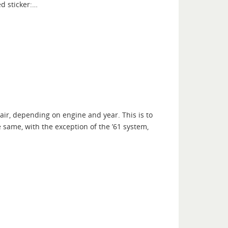
d sticker:…
air, depending on engine and year. This is to
e same, with the exception of the ’61 system,