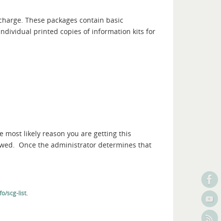
 charge. These packages contain basic
ndividual printed copies of information kits for
e most likely reason you are getting this
iewed. Once the administrator determines that
.
o/scg-list