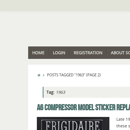
Skip
to
content
SKIP
HOME
LOGIN
REGISTRATION
ABOUT S
TO
CONTENT
HOME
POSTS TAGGED "1963"
(PAGE 2)
Tag:
1963
A6 COMPRESSOR MODEL STICKER REP
Late 1
these s