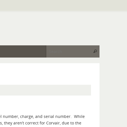
Search for:
Search
del number, charge, and serial number. While
they aren’t correct for Corvair, due to the