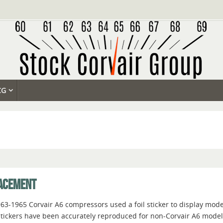
CG
LACEMENT
963-1965 Corvair A6 compressors used a foil sticker to display mo
tickers have been accurately reproduced for non-Corvair A6 models, 