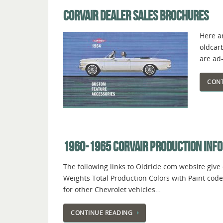
CORVAIR DEALER SALES BROCHURES
Here ar
oldcar
are ad
CONT
1960-1965 CORVAIR PRODUCTION INF
The following links to Oldride.com website give
Weights Total Production Colors with Paint code
for other Chevrolet vehicles…
CONTINUE READING