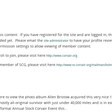
s content. If you have registered for the site and are logged in, th
aded yet. Please email the
to have your profile rev
site administrator
permission settings to allow viewing of member content.
 to join, please visit here:
.
http://www.corvair.org
member of SCG, please visit here:
http://www.vv.corvair.org/mailman/listinf
here to view the photo album Allen Bristow acquired this very nice
 mostly all-original survivor with just under 40,000 miles and is in
 formal Annual Stock Corvair Event this…