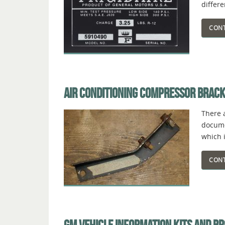
differ
CONT
AIR CONDITIONING COMPRESSOR BRAC
There 
documen
which i
CONT