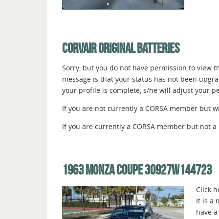
CORVAIR ORIGINAL BATTERIES
Sorry, but you do not have permission to view thi
message is that your status has not been upgr
your profile is complete, s/he will adjust your 
If you are not currently a CORSA member but wish
If you are currently a CORSA member but not a 
1963 MONZA COUPE 30927W144723
Click 
It is a
have a