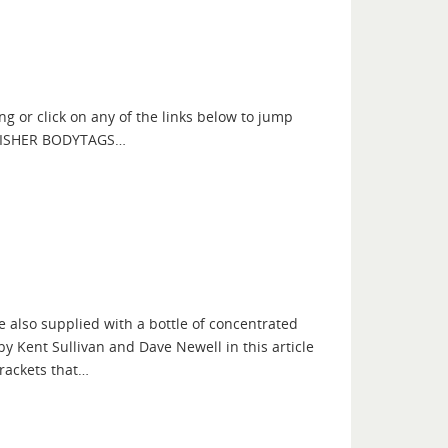
ng or click on any of the links below to jump
NG FISHER BODYTAGS…
 also supplied with a bottle of concentrated
y Kent Sullivan and Dave Newell in this article
rackets that…