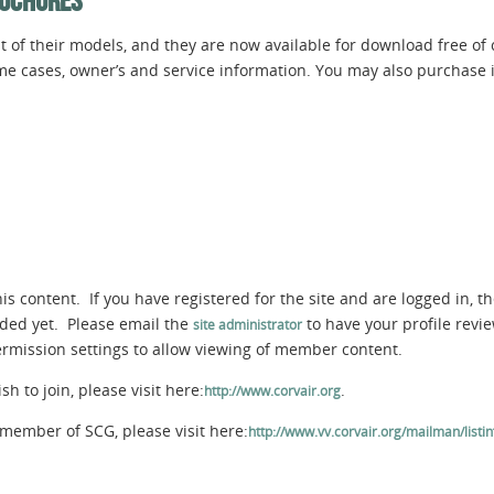
ROCHURES
 of their models, and they are now available for download free of
ome cases, owner’s and service information. You may also purchase i
s content. If you have registered for the site and are logged in, th
aded yet. Please email the
to have your profile rev
site administrator
permission settings to allow viewing of member content.
 to join, please visit here:
.
http://www.corvair.org
member of SCG, please visit here:
http://www.vv.corvair.org/mailman/listinf