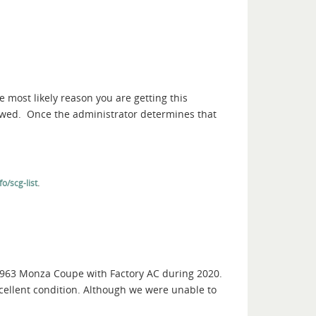
e most likely reason you are getting this
iewed. Once the administrator determines that
.
o/scg-list
 1963 Monza Coupe with Factory AC during 2020.
 excellent condition. Although we were unable to