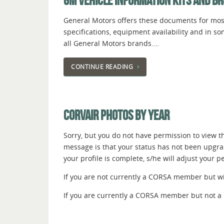
GM VEHICLE INFORMATION KITS AND B
General Motors offers these documents for most
specifications, equipment availability and in s
all General Motors brands.…
CONTINUE READING
CORVAIR PHOTOS BY YEAR
Sorry, but you do not have permission to view thi
message is that your status has not been upgr
your profile is complete, s/he will adjust your 
If you are not currently a CORSA member but wish
If you are currently a CORSA member but not a 