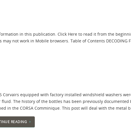
ormation in this publication. Click Here to read it from the beginni
 links may not work in Mobile browsers. Table of Contents DECODI
5 Corvairs equipped with factory installed windshield washers were
 fluid. The history of the bottles has been previously documented b
hed in the CORSA Comminique. This post will deal with the metal b
INUE READING