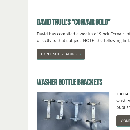
DAVID TRULL’S “CORVAIR GOLD”
David has compiled a wealth of Stock Corvair inf
directly to that subject. NOTE: the following
CONTINUE READING
WASHER BOTTLE BRACKETS
1960-6
washer
publis
CONT