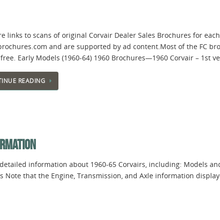
e links to scans of original Corvair Dealer Sales Brochures for ea
brochures.com and are supported by ad content.Most of the FC br
-free. Early Models (1960-64) 1960 Brochures—1960 Corvair – 1st 
INUE READING
ORMATION
 detailed information about 1960-65 Corvairs, including: Models an
s Note that the Engine, Transmission, and Axle information display