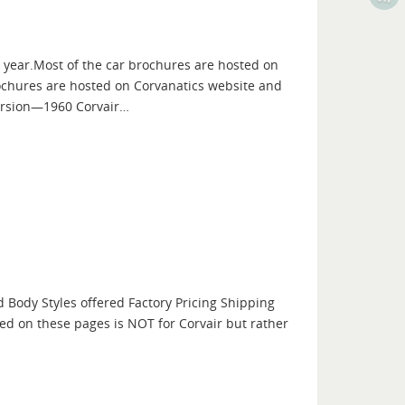
ch year.Most of the car brochures are hosted on
ochures are hosted on Corvanatics website and
version—1960 Corvair…
d Body Styles offered Factory Pricing Shipping
ed on these pages is NOT for Corvair but rather