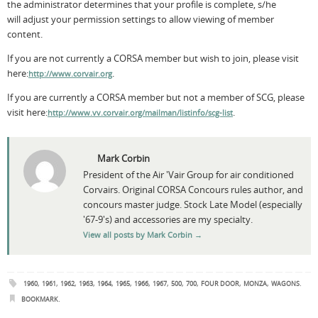
the administrator determines that your profile is complete, s/he
will adjust your permission settings to allow viewing of member
content.
If you are not currently a CORSA member but wish to join, please visit
here:
.
http://www.corvair.org
If you are currently a CORSA member but not a member of SCG, please
visit here:
.
http://www.vv.corvair.org/mailman/listinfo/scg-list
Mark Corbin
President of the Air 'Vair Group for air conditioned
Corvairs. Original CORSA Concours rules author, and
concours master judge. Stock Late Model (especially
'67-9's) and accessories are my specialty.
View all posts by Mark Corbin
→
,
,
,
,
,
,
,
,
,
,
,
,
.
1960
1961
1962
1963
1964
1965
1966
1967
500
700
FOUR DOOR
MONZA
WAGONS
.
BOOKMARK