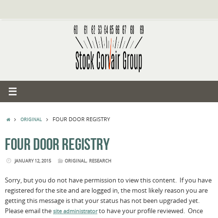
Skip
to
content
HOME
FOUR DOOR REGISTRY
ORIGINAL
FOUR DOOR REGISTRY
,
JANUARY 12, 2015
ORIGINAL
RESEARCH
Sorry, but you do not have permission to view this content. If you have
registered for the site and are logged in, the most likely reason you are
getting this message is that your status has not been upgraded yet.
Please email the
to have your profile reviewed. Once
site administrator