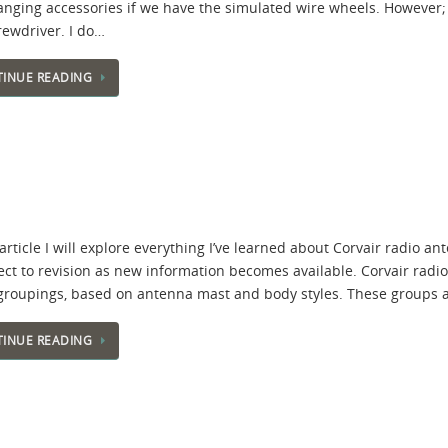
hanging accessories if we have the simulated wire wheels. However; 
rewdriver. I do…
INUE READING
 article I will explore everything I’ve learned about Corvair radio ant
ject to revision as new information becomes available. Corvair radi
groupings, based on antenna mast and body styles. These groups 
INUE READING