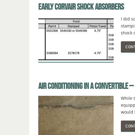
EARLY CORVAIR SHOCK ABSORBERS
I did 
stampi
shock 
CONT
AIR CONDITIONING IN A CONVERTIBLE –
While 
equipp
would 
CONT