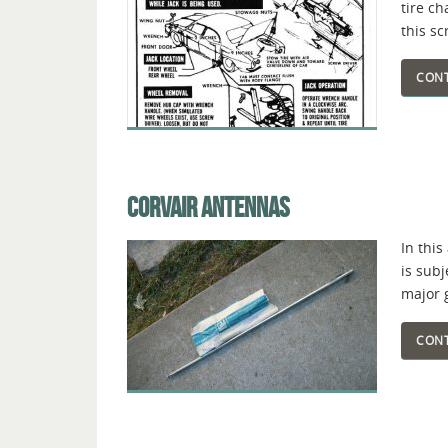
tire c
this sc
CONT
CORVAIR ANTENNAS
In this
is sub
major 
CONT