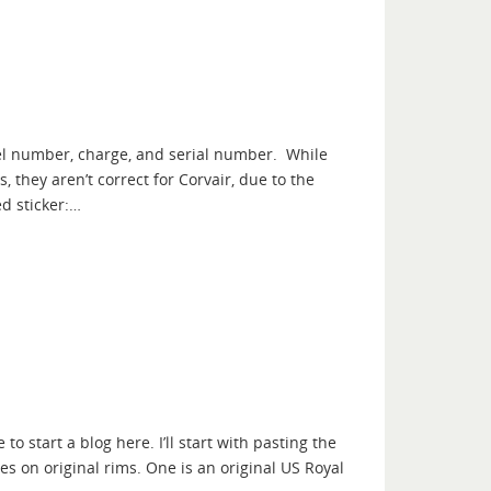
del number, charge, and serial number. While
they aren’t correct for Corvair, due to the
d sticker:…
o start a blog here. I’ll start with pasting the
es on original rims. One is an original US Royal