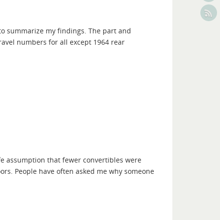
 to summarize my findings. The part and
vel numbers for all except 1964 rear
fe assumption that fewer convertibles were
doors. People have often asked me why someone