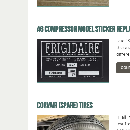
A6 COMPRESSOR MODEL STICKER REP
Late 1
these s
differ
CONT
CORVAIR (SPARE) TIRES
Hi all.
text fr