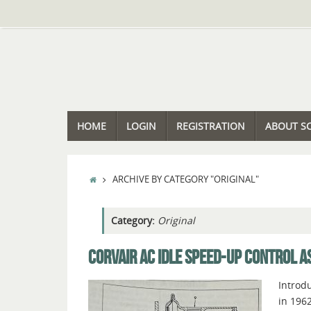
Skip
to
content
SKIP
HOME
LOGIN
REGISTRATION
ABOUT S
TO
CONTENT
HOME
ARCHIVE BY CATEGORY "ORIGINAL"
Category:
Original
CORVAIR AC IDLE SPEED-UP CONTROL A
Introdu
in 1962