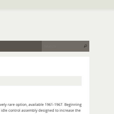
Search for:
Search
vely rare option, available 1961-1967. Beginning
n idle control assembly designed to increase the