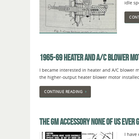
idle s
CONT
1965-69 HEATER AND A/C BLOWER MO
I became interested in heater and A/C blower mo
the higher-output heater blower motor installed
CONTINUE READING
THE GM ACCESSORY NONE OF US EVER 
I have 