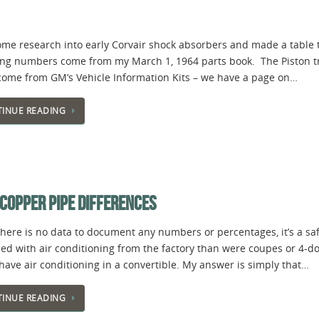
some research into early Corvair shock absorbers and made a table
ng numbers come from my March 1, 1964 parts book. The Piston tra
come from GM’s Vehicle Information Kits – we have a page on…
INUE READING
 COPPER PIPE DIFFERENCES
there is no data to document any numbers or percentages, it’s a sa
ed with air conditioning from the factory than were coupes or 4-
have air conditioning in a convertible. My answer is simply that…
INUE READING