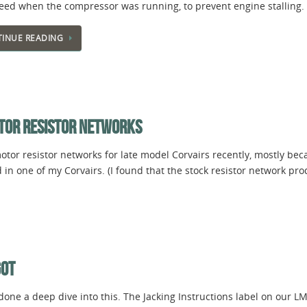
peed when the compressor was running, to prevent engine stalling
INUE READING
TOR RESISTOR NETWORKS
tor resistor networks for late model Corvairs recently, mostly bec
 in one of my Corvairs. (I found that the stock resistor network p
GOT
done a deep dive into this. The Jacking Instructions label on our L