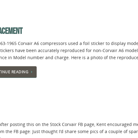
LACEMENT
963-1965 Corvair A6 compressors used a foil sticker to display mo
tickers have been accurately reproduced for non-Corvair A6 models, 
ence in Model number and charge. Here is a photo of the reproduce
INUE READING
 After posting this on the Stock Corvair FB page, Kent encouraged me t
om the FB page: Just thought I’d share some pics of a couple of spar