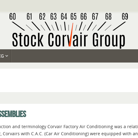
CG
SSEMBLIES
ction and terminology Corvair Factory Air Conditioning was a relati
, Corvairs with C.A.C. (Car Air Conditioning) were equipped with a