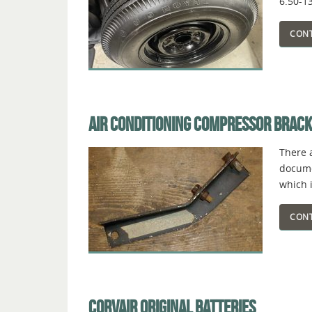
6.50-1
CONT
AIR CONDITIONING COMPRESSOR BRAC
There 
documen
which i
CONT
CORVAIR ORIGINAL BATTERIES