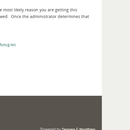
e most likely reason you are getting this
iewed. Once the administrator determines that
.
o/scg-list
Powered by
&
Tempera
WordPress.