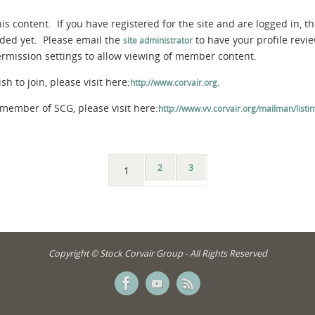
s content. If you have registered for the site and are logged in, th
aded yet. Please email the
to have your profile rev
site administrator
permission settings to allow viewing of member content.
 to join, please visit here:
.
http://www.corvair.org
member of SCG, please visit here:
http://www.vv.corvair.org/mailman/listinf
2
3
1
Copyright © Stock Corvair Group - All Rights Reserved