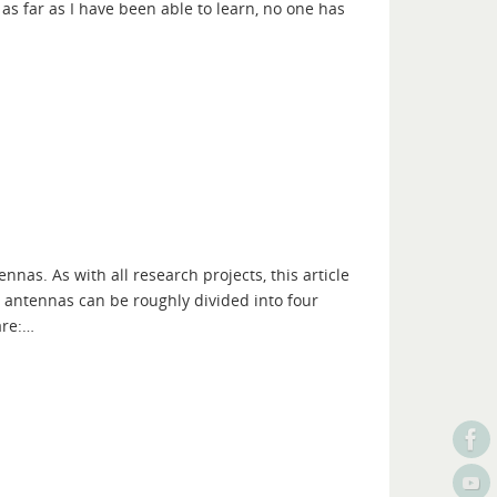
as far as I have been able to learn, no one has
ennas. As with all research projects, this article
o antennas can be roughly divided into four
are:…