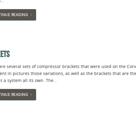
3…
INUE READING
KETS
are several sets of compressor brackets that were used on the Corv
t in pictures those variations, as well as the brackets that are th
s a system all its own. The…
INUE READING