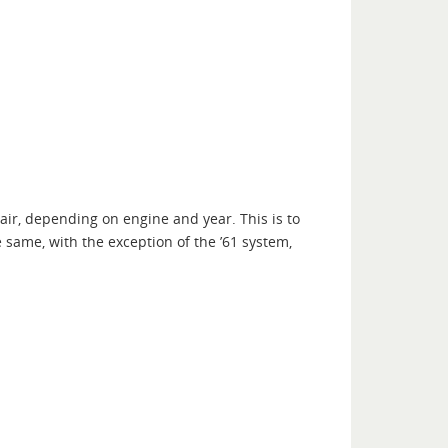
air, depending on engine and year. This is to
e same, with the exception of the ’61 system,