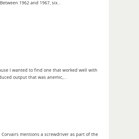
. Between 1962 and 1967, six…
ause I wanted to find one that worked well with
roduced output that was anemic,…
M Corvairs mentions a screwdriver as part of the