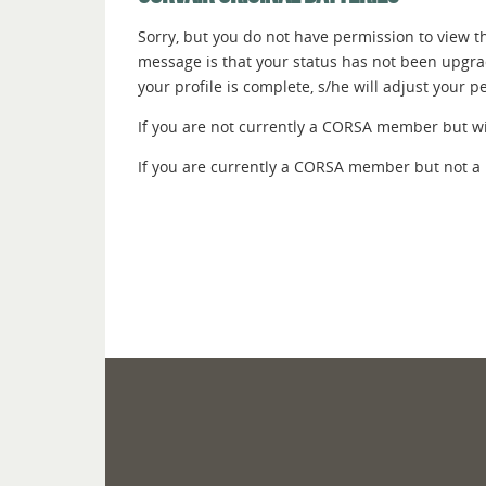
Sorry, but you do not have permission to view thi
message is that your status has not been upgr
your profile is complete, s/he will adjust your 
If you are not currently a CORSA member but wish
If you are currently a CORSA member but not a 