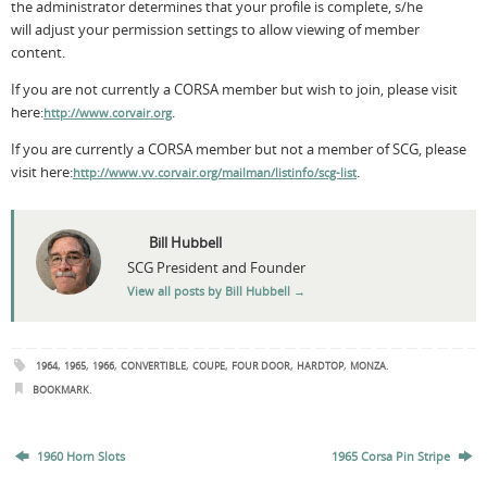
the administrator determines that your profile is complete, s/he
will adjust your permission settings to allow viewing of member
content.
If you are not currently a CORSA member but wish to join, please visit
here:
.
http://www.corvair.org
If you are currently a CORSA member but not a member of SCG, please
visit here:
.
http://www.vv.corvair.org/mailman/listinfo/scg-list
Bill Hubbell
SCG President and Founder
View all posts by Bill Hubbell
→
,
,
,
,
,
,
,
.
1964
1965
1966
CONVERTIBLE
COUPE
FOUR DOOR
HARDTOP
MONZA
.
BOOKMARK
1960 Horn Slots
1965 Corsa Pin Stripe