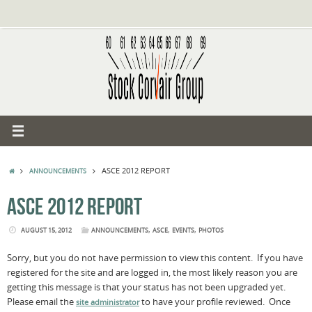
Skip
to
content
HOME
ASCE 2012 REPORT
ANNOUNCEMENTS
ASCE 2012 REPORT
,
,
,
AUGUST 15, 2012
ANNOUNCEMENTS
ASCE
EVENTS
PHOTOS
Sorry, but you do not have permission to view this content. If you have
registered for the site and are logged in, the most likely reason you are
getting this message is that your status has not been upgraded yet.
Please email the
to have your profile reviewed. Once
site administrator