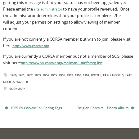
getting this message is that your status has not been upgraded yet.
Please email the
to have your profile reviewed. Once
site administrator
the administrator determines that your profile is complete, s/he
will adjust your permission settings to allow viewing of member
content.
If you are not currently a CORSA member but wish to join, please visit
here:
.
http://www.corvair.org
If you are currently a CORSA member but not a member of SCG, please
visit here:
.
http://www.vv.corvair.org/mailman/listinfo/scg-list
,
,
,
,
,
,
,
,
,
,
,
,
1960
1961
1962
1963
1964
1965
1966
1967
1968
1969
BOTTLE
EARLY MODELS
LATE
,
.
MODELS
WASHER
.
BOOKMARK
1965-69 Corvair Coil Spring Tags
Belgian Corvairs – Photo Album