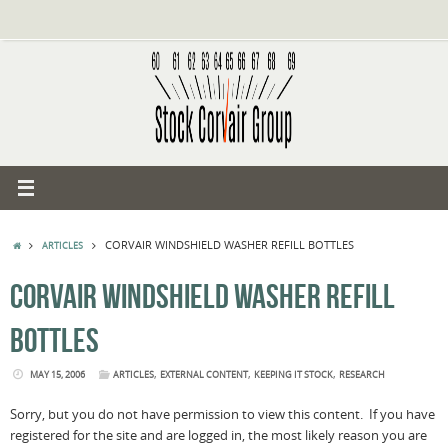
Skip
to
content
HOME
CORVAIR WINDSHIELD WASHER REFILL BOTTLES
ARTICLES
CORVAIR WINDSHIELD WASHER REFILL
BOTTLES
,
,
,
MAY 15, 2006
ARTICLES
EXTERNAL CONTENT
KEEPING IT STOCK
RESEARCH
Sorry, but you do not have permission to view this content. If you have
registered for the site and are logged in, the most likely reason you are