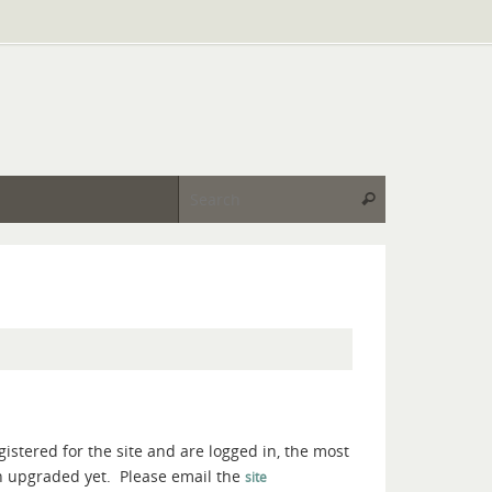
Search for:
Search
gistered for the site and are logged in, the most
en upgraded yet. Please email the
site