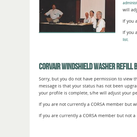
administ
will a
If you 
If you
.
list
CORVAIR WINDSHIELD WASHER REFILL 
Sorry, but you do not have permission to view thi
message is that your status has not been upgr
your profile is complete, s/he will adjust your 
If you are not currently a CORSA member but wish
If you are currently a CORSA member but not a 