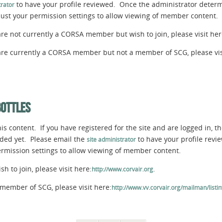
to have your profile reviewed. Once the administrator determi
rator
djust your permission settings to allow viewing of member content.
are not currently a CORSA member but wish to join, please visit her
 are currently a CORSA member but not a member of SCG, please vis
BOTTLES
s content. If you have registered for the site and are logged in, th
aded yet. Please email the
to have your profile rev
site administrator
permission settings to allow viewing of member content.
 to join, please visit here:
.
http://www.corvair.org
member of SCG, please visit here:
http://www.vv.corvair.org/mailman/listinf