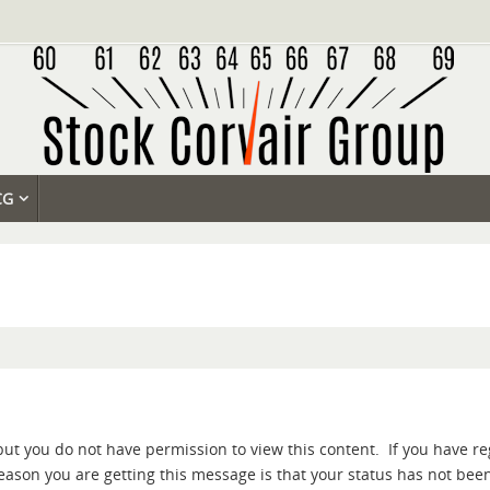
CG
but you do not have permission to view this content. If you have re
 reason you are getting this message is that your status has not be