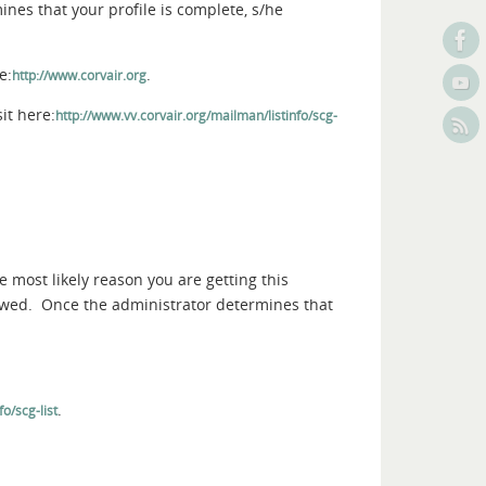
nes that your profile is complete, s/he
e:
.
http://www.corvair.org
it here:
http://www.vv.corvair.org/mailman/listinfo/scg-
e most likely reason you are getting this
iewed. Once the administrator determines that
.
o/scg-list