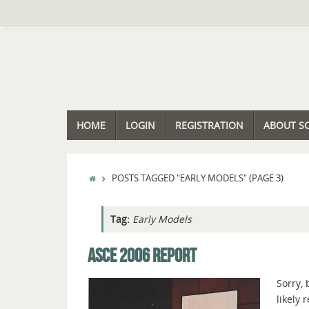
Skip
to
content
SKIP
HOME
LOGIN
REGISTRATION
ABOUT S
TO
CONTENT
HOME
POSTS TAGGED "EARLY MODELS"
(PAGE 3)
Tag:
Early Models
ASCE 2006 REPORT
Sorry, 
likely