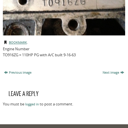
.
BOOKMARK
Engine Number
TO916ZG = 110HP PG with A/C built 9-16-63
Previous image
Next image
LEAVE A REPLY
You must be
to post a comment.
logged in