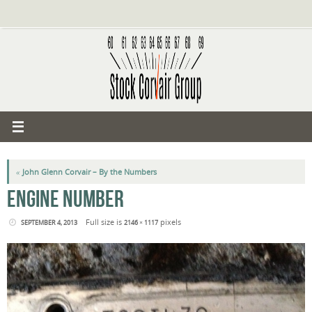
Skip
to
content
«
John Glenn Corvair – By the Numbers
ENGINE NUMBER
Full size is
pixels
SEPTEMBER 4, 2013
2146 × 1117