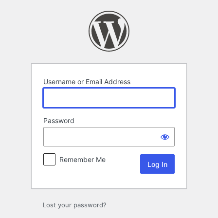
Log
In
Username or Email Address
Password
Remember Me
Lost your password?