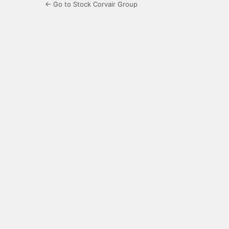
← Go to Stock Corvair Group