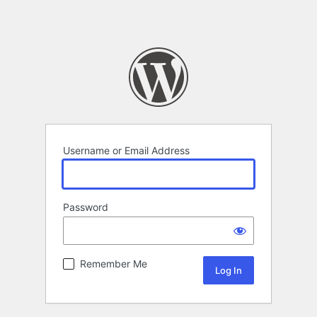
Username or Email Address
Password
Remember Me