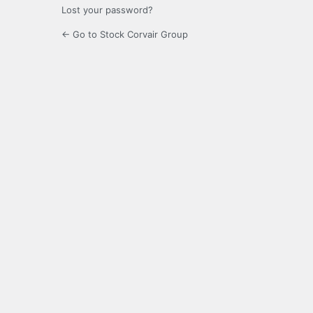
Lost your password?
← Go to Stock Corvair Group