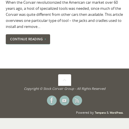
When the Corvair revolutionized the American car market over 60
years ago, a host of specialized tools was needed, since much of the
Corvair was quite different from other cars then available. This article
overviews one particular type of tool – the jacks and cradles used to
install and remove…
CONTINUE READING
Copyright © Stock Corvair Group - All Rights Reserved
Powered by
&
Tempera
WordPress.