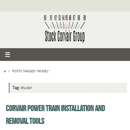
Skip
to
content
HOME
POSTS TAGGED "WUDEL"
Tag:
Wudel
CORVAIR POWER TRAIN INSTALLATION AND
REMOVAL TOOLS