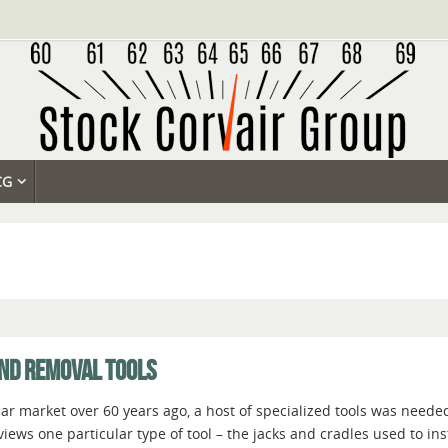
CG
AND REMOVAL TOOLS
r market over 60 years ago, a host of specialized tools was needed
rviews one particular type of tool – the jacks and cradles used to i