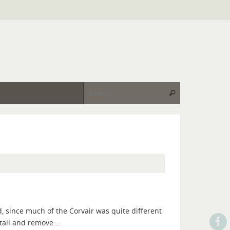
Search for:
Search
, since much of the Corvair was quite different
nstall and remove…