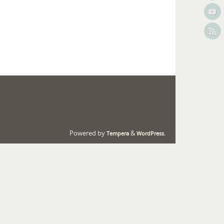
Powered by
&
Tempera
WordPress.