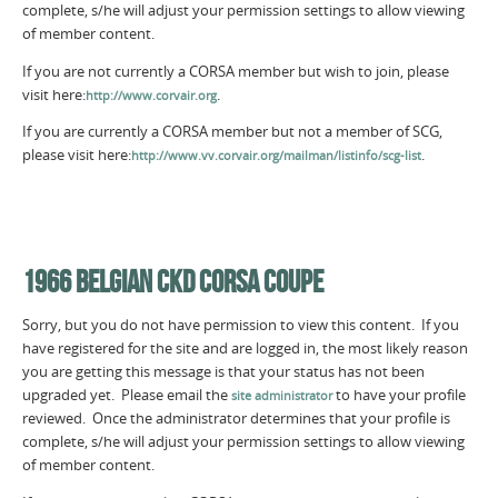
complete, s/he will adjust your permission settings to allow viewing
of member content.
If you are not currently a CORSA member but wish to join, please
visit here:
.
http://www.corvair.org
If you are currently a CORSA member but not a member of SCG,
please visit here:
.
http://www.vv.corvair.org/mailman/listinfo/scg-list
1966 BELGIAN CKD CORSA COUPE
Sorry, but you do not have permission to view this content. If you
have registered for the site and are logged in, the most likely reason
you are getting this message is that your status has not been
upgraded yet. Please email the
to have your profile
site administrator
reviewed. Once the administrator determines that your profile is
complete, s/he will adjust your permission settings to allow viewing
of member content.