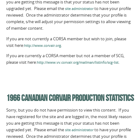
you are getting this message is that your status has not been
upgraded yet. Please email the
to have your profile
site administrator
reviewed. Once the administrator determines that your profile is
complete, s/he will adjust your permission settings to allow viewing
of member content.
If you are not currently a CORSA member but wish to join, please
visit here:
.
http://www.corvair.org
If you are currently a CORSA member but not a member of SCG,
please visit here:
.
http://www.vv.corvair.org/mailman/listinfo/scg-list
1966 CANADIAN CORVAIR PRODUCTION STATISTICS
Sorry, but you do not have permission to view this content. If you
have registered for the site and are logged in, the most likely reason
you are getting this message is that your status has not been
upgraded yet. Please email the
to have your profile
site administrator
reviewed. Once the administrator determines that your profile is