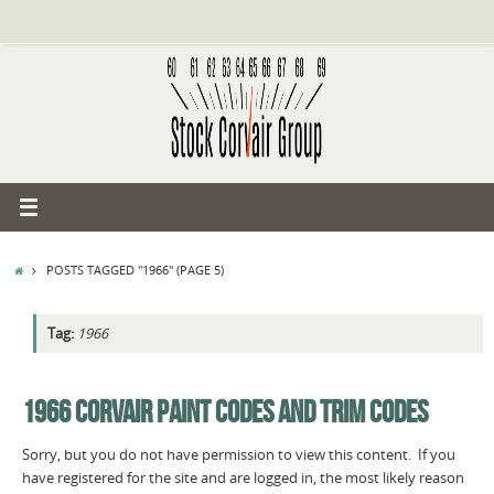
Skip
to
content
HOME
POSTS TAGGED "1966"
(PAGE 5)
Tag:
1966
1966 CORVAIR PAINT CODES AND TRIM CODES
Sorry, but you do not have permission to view this content. If you
have registered for the site and are logged in, the most likely reason